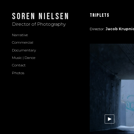
Soren Nielsen
Triplets
Director of Photography
Director:
Jacob Krupni
Narrative
Commercial
Documentary
Music | Dance
Contact
Photos