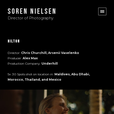
Soren Nielsen
Director of Photography
Hilton
Director:
Chris Churchill, Arsenii Vaselenko
Producer:
Alex Max
Production Company:
Underhill
5x :30 Spots shot on location in:
Maldives, Abu Dhabi,
Morocco, Thailand, and Mexico