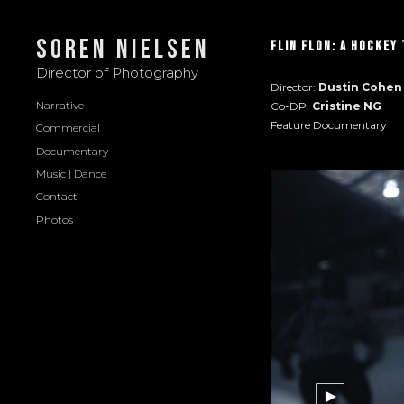
Soren Nielsen
Flin FLon: A Hockey
Director of Photography
Director:
Dustin Cohen
Narrative
Co-DP:
Cristine NG
Feature Documentary
Commercial
Documentary
Music | Dance
Contact
Photos