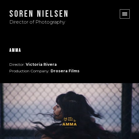
Soren Nielsen
Director of Photography
Amma
Director:
Victoria Rivera
Production Company:
Drosera Films